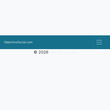
ObjectiveSocial.com
© 2026
MN-Shop.com