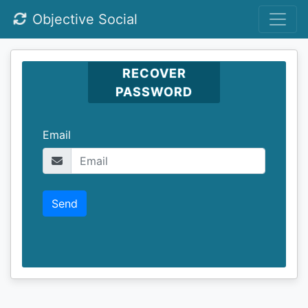
Objective Social
RECOVER
PASSWORD
Email
Send